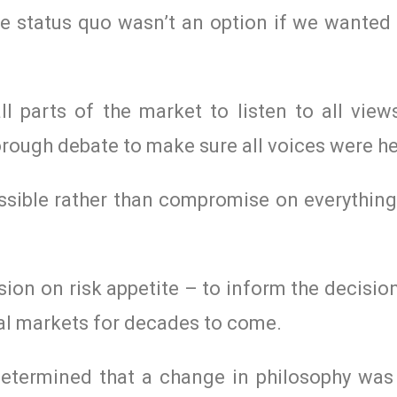
e status quo wasn’t an option if we wanted 
l parts of the market to listen to all view
orough debate to make sure all voices were h
ssible rather than compromise on everything
on on risk appetite – to inform the decisio
al markets for decades to come.
 determined that a change in philosophy wa