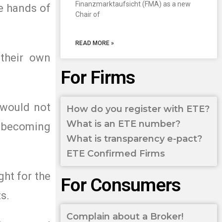
Finanzmarktaufsicht (FMA) as a new
e hands of
Chair of
READ MORE »
 their own
For Firms
, would not
How do you register with ETE?
What is an ETE number?
ks becoming
What is transparency e-pact?
ETE Confirmed Firms
ght for the
For Consumers
s.
Complain about a Broker!