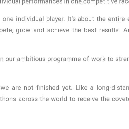
individual performances in one competitive rac
t one individual player. It’s about the entir
ete, grow and achieve the best results. A
 on our ambitious programme of work to stre
e are not finished yet. Like a long-dista
hons across the world to receive the covete