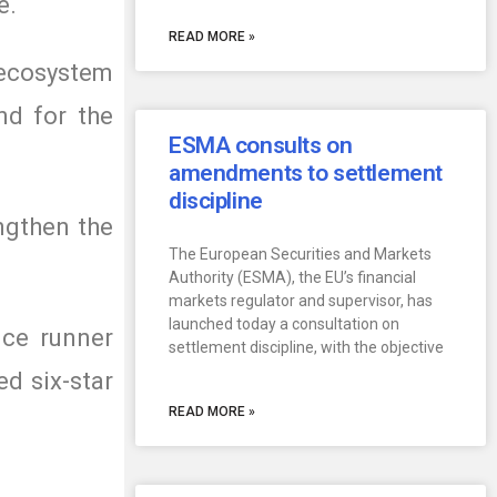
e.
READ MORE »
e ecosystem
nd for the
ESMA consults on
amendments to settlement
discipline
ngthen the
The European Securities and Markets
Authority (ESMA), the EU’s financial
markets regulator and supervisor, has
launched today a consultation on
nce runner
settlement discipline, with the objective
d six-star
READ MORE »