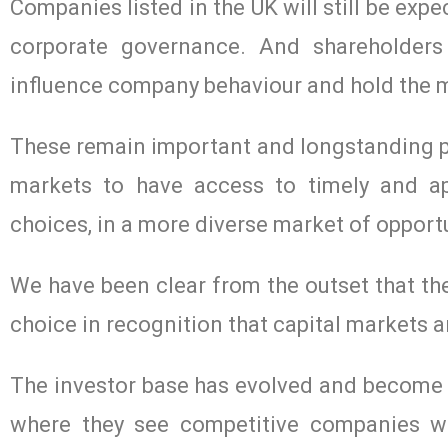
Companies listed in the UK will still be ex
corporate governance. And shareholders 
influence company behaviour and hold the
These remain important and longstanding pil
markets to have access to timely and ap
choices, in a more diverse market of opportu
We have been clear from the outset that the
choice in recognition that capital markets a
The investor base has evolved and become mo
where they see competitive companies wi