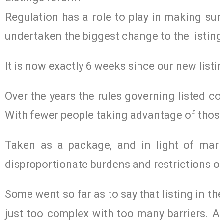
Regulation has a role to play in making sur
undertaken the biggest change to the listing
It is now exactly 6 weeks since our new list
Over the years the rules governing listed 
With fewer people taking advantage of thos
Taken as a package, and in light of mar
disproportionate burdens and restrictions 
Some went so far as to say that listing in 
just too complex with too many barriers. An