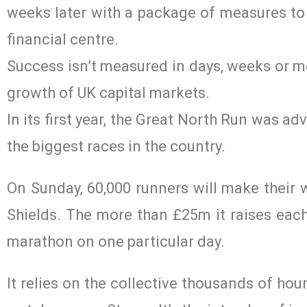
weeks later with a package of measures to f
financial centre.
Success isn’t measured in days, weeks or 
growth of UK capital markets.
In its first year, the Great North Run was ad
the biggest races in the country.
On Sunday, 60,000 runners will make their 
Shields. The more than £25m it raises each 
marathon on one particular day.
It relies on the collective thousands of ho