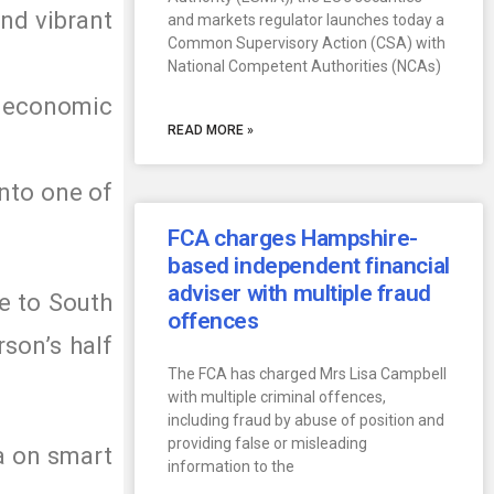
and vibrant
and markets regulator launches today a
Common Supervisory Action (CSA) with
National Competent Authorities (NCAs)
m economic
READ MORE »
into one of
FCA charges Hampshire-
based independent financial
adviser with multiple fraud
e to South
offences
rson’s half
The FCA has charged Mrs Lisa Campbell
with multiple criminal offences,
including fraud by abuse of position and
providing false or misleading
ta on smart
information to the