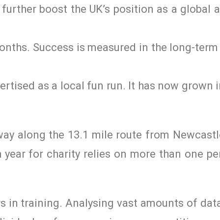
urther boost the UK’s position as a global 
months. Success is measured in the long-ter
vertised as a local fun run. It has now grown 
way along the 13.1 mile route from Newcastl
year for charity relies on more than one pe
urs in training. Analysing vast amounts of da