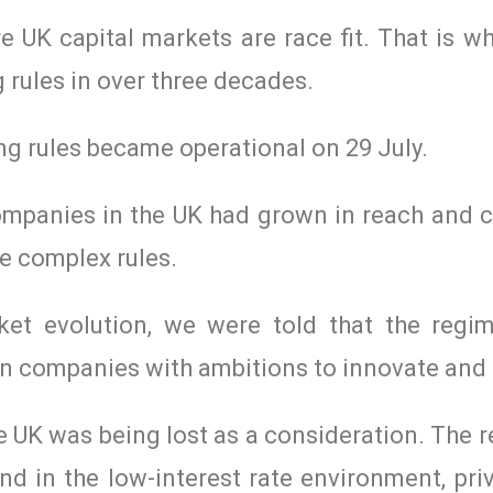
e UK capital markets are race fit. That is 
 rules in over three decades.
ing rules became operational on 29 July.
companies in the UK had grown in reach and c
e complex rules.
ket evolution, we were told that the regi
on companies with ambitions to innovate and
the UK was being lost as a consideration. The
d in the low-interest rate environment, pri