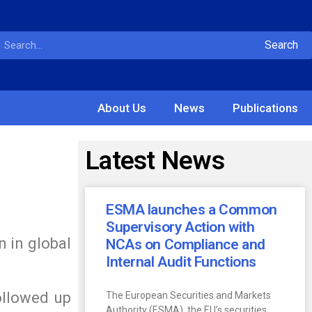
Search
About Us
News
Publications
Latest News
ESMA launches a Common
Supervisory Action with
n in global
NCAs on Compliance and
Internal Audit Functions
ollowed up
The European Securities and Markets
Authority (ESMA), the EU’s securities