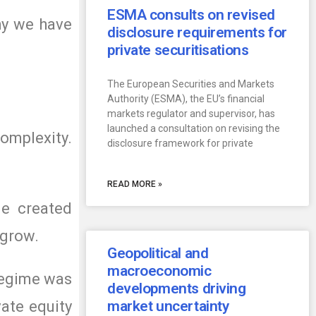
ESMA consults on revised
why we have
disclosure requirements for
private securitisations
The European Securities and Markets
Authority (ESMA), the EU’s financial
markets regulator and supervisor, has
launched a consultation on revising the
omplexity.
disclosure framework for private
READ MORE »
me created
 grow.
Geopolitical and
macroeconomic
 regime was
developments driving
vate equity
market uncertainty