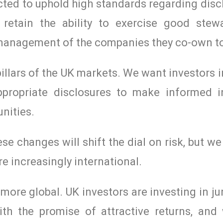
pected to uphold high standards regarding dis
retain the ability to exercise good stew
 management of the companies they co-own t
lars of the UK markets. We want investors i
propriate disclosures to make informed 
nities.
se changes will shift the dial on risk, but w
re increasingly international.
re global. UK investors are investing in ju
th the promise of attractive returns, and