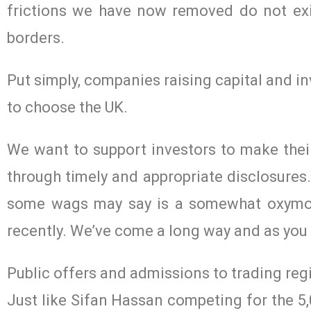
frictions we have now removed do not exi
borders.
Put simply, companies raising capital and i
to choose the UK.
We want to support investors to make thei
through timely and appropriate disclosure
some wags may say is a somewhat oxymoro
recently. We’ve come a long way and as you k
Public offers and admissions to trading re
Just like Sifan Hassan competing for the 5