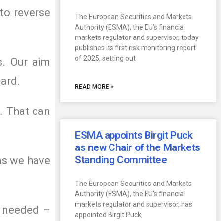
to reverse
The European Securities and Markets
Authority (ESMA), the EU’s financial
markets regulator and supervisor, today
publishes its first risk monitoring report
of 2025, setting out
s. Our aim
eard.
READ MORE »
. That can
ESMA appoints Birgit Puck
as new Chair of the Markets
Standing Committee
ns we have
The European Securities and Markets
Authority (ESMA), the EU’s financial
markets regulator and supervisor, has
s needed –
appointed Birgit Puck,