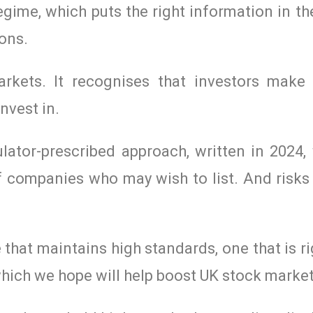
ime, which puts the right information in th
ons.
rkets. It recognises that investors make
nvest in.
ulator-prescribed approach, written in 2024
e of companies who may wish to list. And ris
that maintains high standards, one that is ri
hich we hope will help boost UK stock market