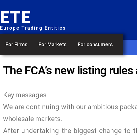
ETE
Europe Trading Entities
For Firms
For Markets
For consumers
The FCA’s new listing rules
Key messages
We are continuing with our ambitious packag
wholesale markets.
After undertaking the biggest change to th