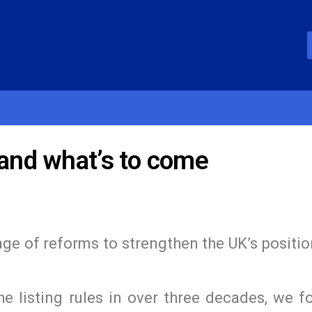
 and what’s to come
e of reforms to strengthen the UK’s positio
e listing rules in over three decades, we f