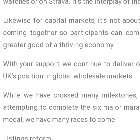
watches or on Strava. It’s the interplay of 
Likewise for capital markets, it’s not abou
coming together so participants can comp
greater good of a thriving economy.
With your support, we continue to deliver
UK’s position in global wholesale markets.
While we have crossed many milestones, w
attempting to complete the six major marat
medal, we have many races to come.
Listings reform