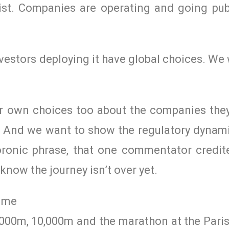
st. Companies are operating and going pub
nvestors deploying it have global choices. W
r own choices too about the companies they 
s. And we want to show the regulatory dynam
nic phrase, that one commentator credit
now the journey isn’t over yet.
gime
,000m, 10,000m and the marathon at the Paris