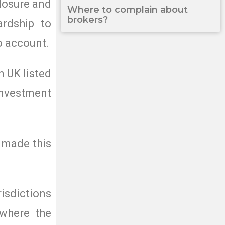
closure and
Where to complain about
brokers?
ardship to
o account.
n UK listed
investment
e made this
risdictions
 where the