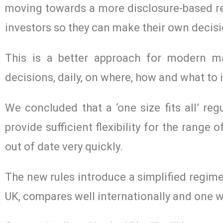
moving towards a more disclosure-based reg
investors so they can make their own decisi
This is a better approach for modern ma
decisions, daily, on where, how and what to i
We concluded that a ‘one size fits all’ reg
provide sufficient flexibility for the rang
out of date very quickly.
The new rules introduce a simplified regime 
UK, compares well internationally and one w