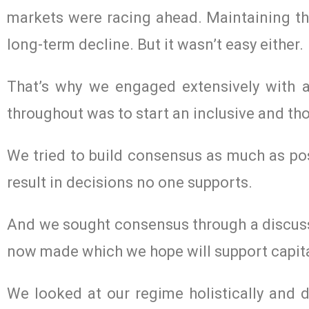
markets were racing ahead. Maintaining th
long-term decline. But it wasn’t easy either.
That’s why we engaged extensively with al
throughout was to start an inclusive and th
We tried to build consensus as much as po
result in decisions no one supports.
And we sought consensus through a discussi
now made which we hope will support capit
We looked at our regime holistically and