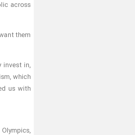
lic across
e want them
invest in,
ism, which
ed us with
 Olympics,