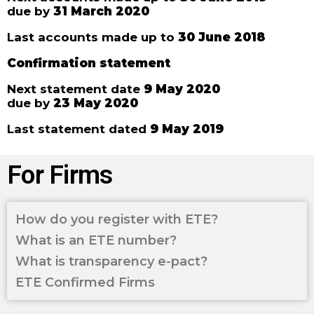
due by
31 March 2020
Last accounts made up to
30 June 2018
Confirmation statement
Next statement date
9 May 2020
due by
23 May 2020
Last statement dated
9 May 2019
For Firms
How do you register with ETE?
What is an ETE number?
What is transparency e-pact?
ETE Confirmed Firms