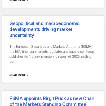
READ MORE »
Geopolitical and macroeconomic
developments driving market
uncertainty
The European Securities and Markets Authority (ESMA),
the EU’s financial markets regulator and supervisor, today
publishes its first risk monitoring report of 2025, setting
out
READ MORE »
ESMA appoints Birgit Puck as new Chair
of the Markets Standing Committee