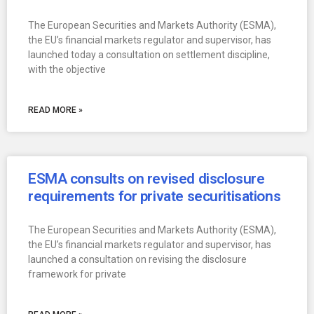
The European Securities and Markets Authority (ESMA),
the EU’s financial markets regulator and supervisor, has
launched today a consultation on settlement discipline,
with the objective
READ MORE »
ESMA consults on revised disclosure
requirements for private securitisations
The European Securities and Markets Authority (ESMA),
the EU’s financial markets regulator and supervisor, has
launched a consultation on revising the disclosure
framework for private