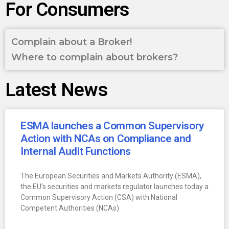
For Consumers
Complain about a Broker!
Where to complain about brokers?
Latest News
ESMA launches a Common Supervisory
Action with NCAs on Compliance and
Internal Audit Functions
The European Securities and Markets Authority (ESMA),
the EU’s securities and markets regulator launches today a
Common Supervisory Action (CSA) with National
Competent Authorities (NCAs)