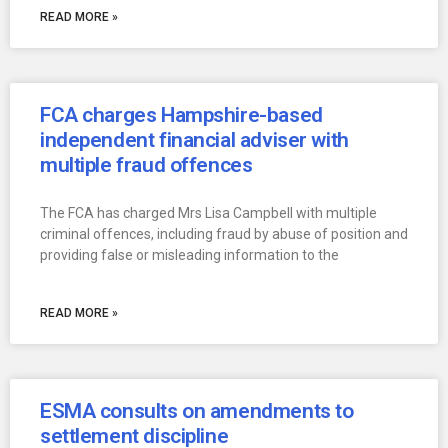
READ MORE »
FCA charges Hampshire-based
independent financial adviser with
multiple fraud offences
The FCA has charged Mrs Lisa Campbell with multiple
criminal offences, including fraud by abuse of position and
providing false or misleading information to the
READ MORE »
ESMA consults on amendments to
settlement discipline