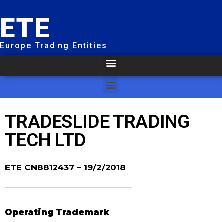
ETE
Europe Trading Entities
TRADESLIDE TRADING
TECH LTD
ETE CN8812437
– 19/2/2018
Operating Trademark