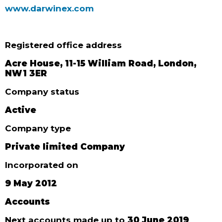
www.darwinex.com
Registered office address
Acre House, 11-15 William Road, London,
NW1 3ER
Company status
Active
Company type
Private limited Company
Incorporated on
9 May 2012
Accounts
Next accounts made up to
30 June 2019