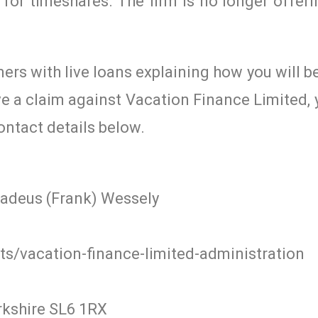
for timeshares. The firm is no longer offeri
mers with live loans explaining how you will b
ave a claim against Vacation Finance Limited,
ontact details below.
madeus (Frank) Wessely
s/vacation-finance-limited-administration
rkshire SL6 1RX