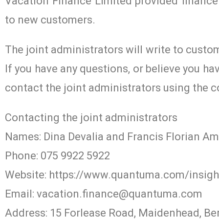
Vacation Finance Limited provided finance 
to new customers.
The joint administrators will write to custo
If you have any questions, or believe you h
contact the joint administrators using the c
Contacting the joint administrators
Names: Dina Devalia and Francis Florian A
Phone: 075 9922 5922
Website: https://www.quantuma.com/insight
Email:
vacation.finance@quantuma.com
Address: 15 Forlease Road, Maidenhead, Be