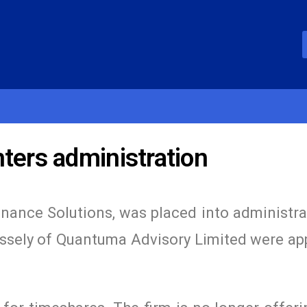
ters administration
inance Solutions, was placed into administra
ssely of Quantuma Advisory Limited were ap