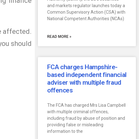
ng finance
and markets regulator launches today a
Common Supervisory Action (CSA) with
National Competent Authorities (NCAs)
e affected.
READ MORE »
 you should
FCA charges Hampshire-
based independent financial
adviser with multiple fraud
offences
The FCA has charged Mrs Lisa Campbell
with multiple criminal offences,
including fraud by abuse of position and
providing false or misleading
information to the