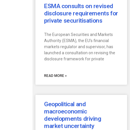
ESMA consults on revised
disclosure requirements for
private securitisations
The European Securities and Markets
Authority (ESMA), the EU’s financial
markets regulator and supervisor, has
launched a consultation on revising the
disclosure framework for private
READ MORE »
Geopolitical and
macroeconomic
developments driving
market uncertainty