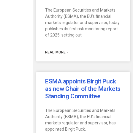
The European Securities and Markets
Authority (ESMA), the EU’s financial
markets regulator and supervisor, today
publishes its first risk monitoring report
of 2025, setting out
READ MORE »
ESMA appoints Birgit Puck
as new Chair of the Markets
Standing Committee
The European Securities and Markets
Authority (ESMA), the EU’s financial
markets regulator and supervisor, has
appointed Birgit Puck,