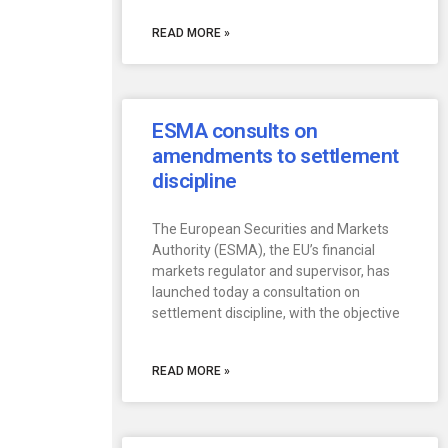
READ MORE »
ESMA consults on
amendments to settlement
discipline
The European Securities and Markets
Authority (ESMA), the EU’s financial
markets regulator and supervisor, has
launched today a consultation on
settlement discipline, with the objective
READ MORE »