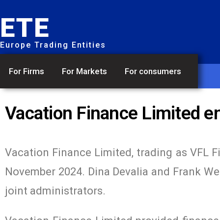
ETE
Europe Trading Entities
For Firms
For Markets
For consumers
Vacation Finance Limited en
Vacation Finance Limited, trading as VFL F
November 2024. Dina Devalia and Frank We
joint administrators.