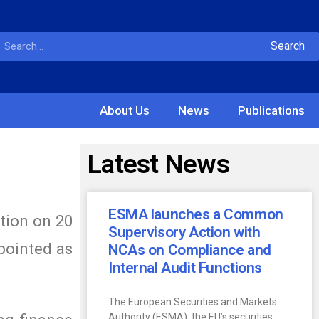
Search
About Us
News
Publications
Latest News
ESMA launches a Common
tion on 20
Supervisory Action with
pointed as
NCAs on Compliance and
Internal Audit Functions
The European Securities and Markets
Authority (ESMA), the EU’s securities