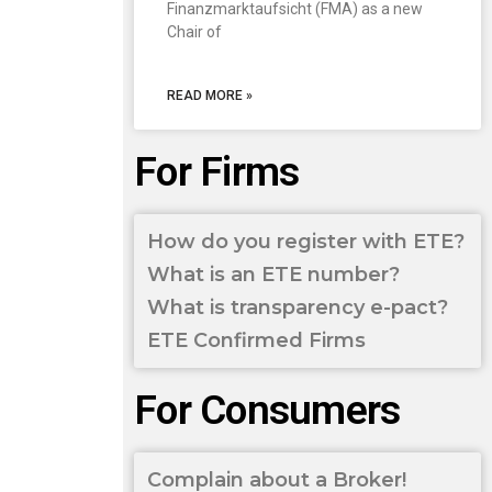
Finanzmarktaufsicht (FMA) as a new
Chair of
READ MORE »
For Firms
How do you register with ETE?
What is an ETE number?
What is transparency e-pact?
ETE Confirmed Firms
For Consumers
Complain about a Broker!