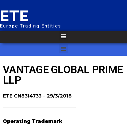
ETE
Europe Trading Entities
VANTAGE GLOBAL PRIME
LLP
ETE CN8314733
– 29/3/2018
Operating Trademark