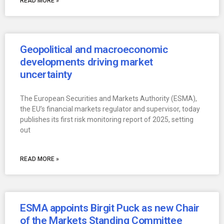
READ MORE »
Geopolitical and macroeconomic
developments driving market
uncertainty
The European Securities and Markets Authority (ESMA),
the EU’s financial markets regulator and supervisor, today
publishes its first risk monitoring report of 2025, setting
out
READ MORE »
ESMA appoints Birgit Puck as new Chair
of the Markets Standing Committee