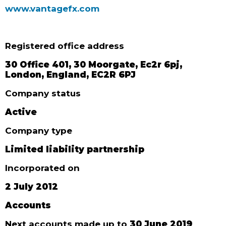
www.vantagefx.com
Registered office address
30 Office 401, 30 Moorgate, Ec2r 6pj,
London, England, EC2R 6PJ
Company status
Active
Company type
Limited liability partnership
Incorporated on
2 July 2012
Accounts
Next accounts made up to
30 June 2019