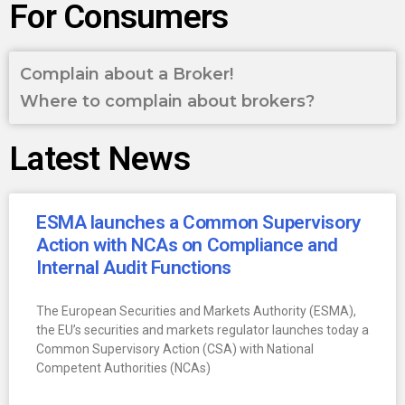
For Consumers
Complain about a Broker!
Where to complain about brokers?
Latest News
ESMA launches a Common Supervisory
Action with NCAs on Compliance and
Internal Audit Functions
The European Securities and Markets Authority (ESMA),
the EU’s securities and markets regulator launches today a
Common Supervisory Action (CSA) with National
Competent Authorities (NCAs)