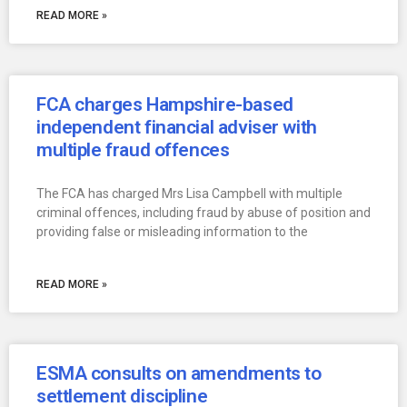
READ MORE »
FCA charges Hampshire-based
independent financial adviser with
multiple fraud offences
The FCA has charged Mrs Lisa Campbell with multiple
criminal offences, including fraud by abuse of position and
providing false or misleading information to the
READ MORE »
ESMA consults on amendments to
settlement discipline