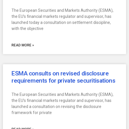
The European Securities and Markets Authority (ESMA),
the EU’s financial markets regulator and supervisor, has
launched today a consultation on settlement discipline,
with the objective
READ MORE »
ESMA consults on revised disclosure
requirements for private securitisations
The European Securities and Markets Authority (ESMA),
the EU’s financial markets regulator and supervisor, has
launched a consultation on revising the disclosure
framework for private