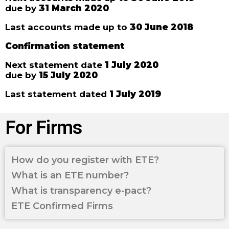
due by
31 March 2020
Last accounts made up to
30 June 2018
Confirmation statement
Next statement date
1 July 2020
due by
15 July 2020
Last statement dated
1 July 2019
For Firms
How do you register with ETE?
What is an ETE number?
What is transparency e-pact?
ETE Confirmed Firms